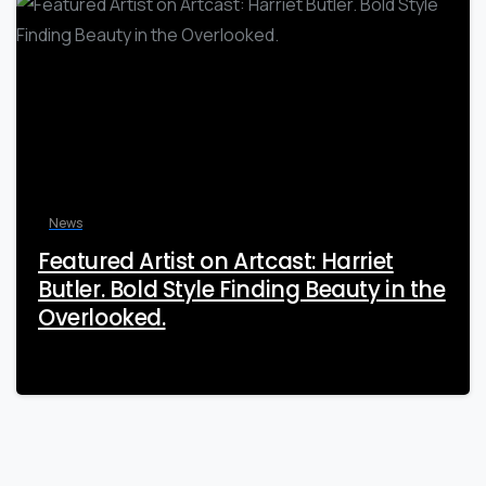
News
Featured Artist on Artcast: Harriet
Butler. Bold Style Finding Beauty in the
Overlooked.