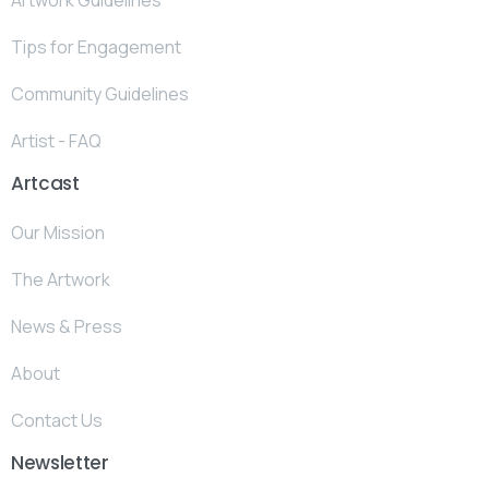
Tips for Engagement
Community Guidelines
Artist - FAQ
Artcast
Our Mission
The Artwork
News & Press
About
Contact Us
Newsletter