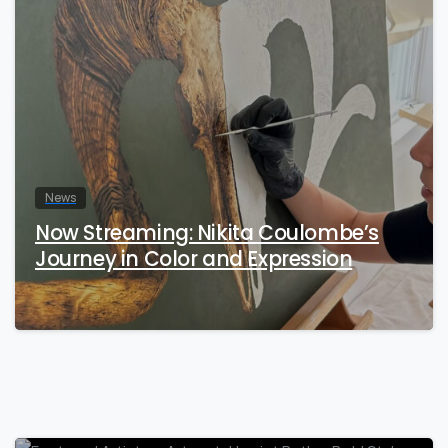
News
Now Streaming: Nikita Coulombe’s
Journey in Color and Expression