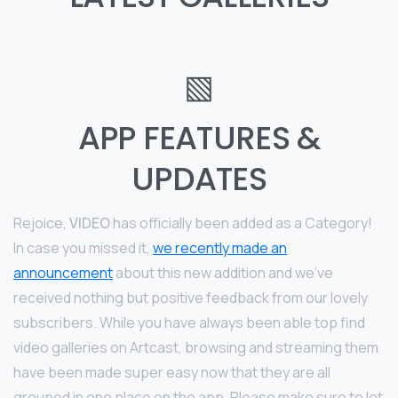
▧
APP FEATURES &
UPDATES
Rejoice,
VIDEO
has officially been added as a Category!
In case you missed it,
we recently made an
announcement
about this new addition and we’ve
received nothing but positive feedback from our lovely
subscribers. While you have always been able top find
video galleries on Artcast, browsing and streaming them
have been made super easy now that they are all
grouped in one place on the app. Please make sure to let