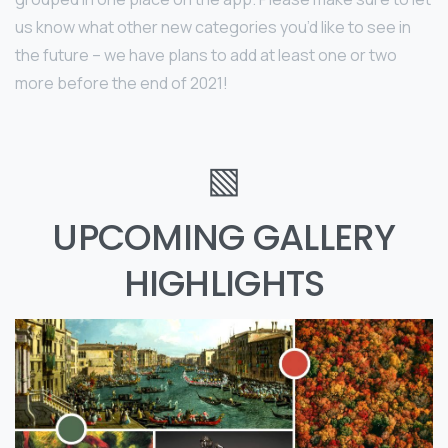
us know what other new categories you’d like to see in
the future – we have plans to add at least one or two
more before the end of 2021!
▧
UPCOMING GALLERY
HIGHLIGHTS