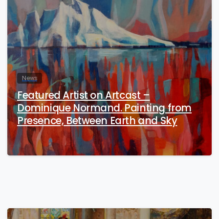
News
Featured Artist on Artcast –
Dominique Normand. Painting from
Presence, Between Earth and Sky