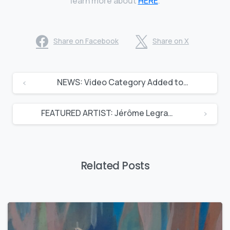
learn more about
HERE
.
Share on Facebook
Share on X
NEWS: Video Category Added to Artcast
FEATURED ARTIST: Jérôme Legrand
Related Posts