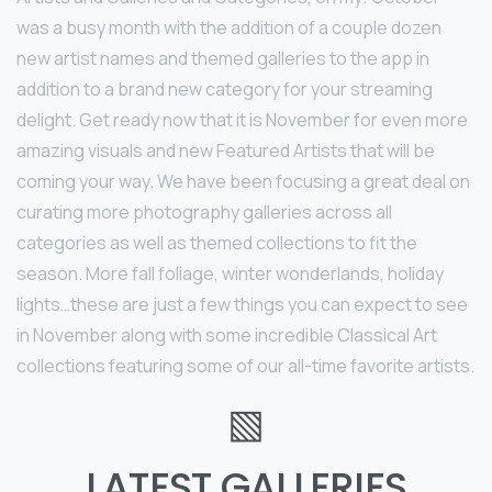
was a busy month with the addition of a couple dozen
new artist names and themed galleries to the app in
addition to a brand new category for your streaming
delight. Get ready now that it is November for even more
amazing visuals and new Featured Artists that will be
coming your way. We have been focusing a great deal on
curating more photography galleries across all
categories as well as themed collections to fit the
season. More fall foliage, winter wonderlands, holiday
lights…these are just a few things you can expect to see
in November along with some incredible Classical Art
collections featuring some of our all-time favorite artists.
▧
LATEST GALLERIES