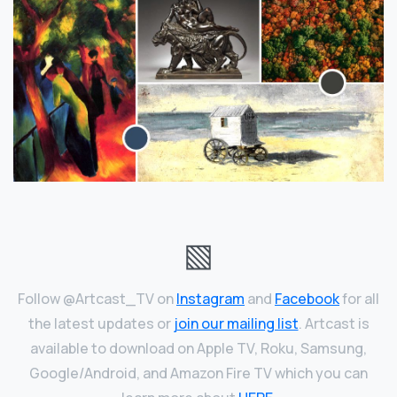
▧
Follow @Artcast_TV on
Instagram
and
Facebook
for all
the latest updates or
join our mailing list
. Artcast is
available to download on Apple TV, Roku, Samsung,
Google/Android, and Amazon Fire TV which you can