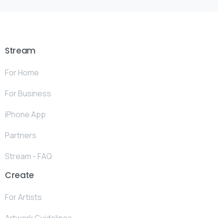
Stream
For Home
For Business
iPhone App
Partners
Stream - FAQ
Create
For Artists
Artwork Guidelines