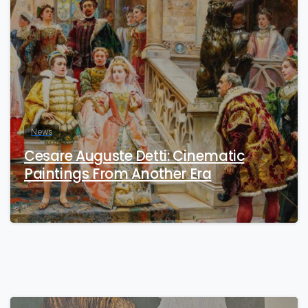
News
Cesare Auguste Detti: Cinematic
Paintings From Another Era