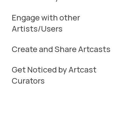
Engage with other
Artists/Users
Create and Share Artcasts
Get Noticed by Artcast
Curators