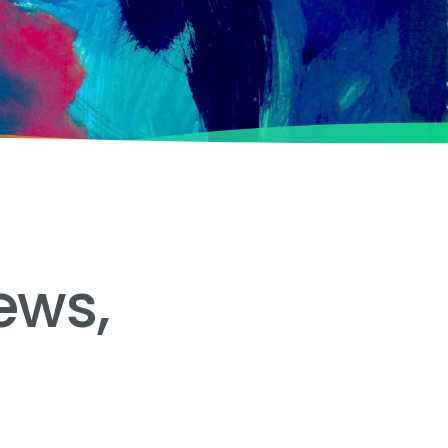
ews,
e