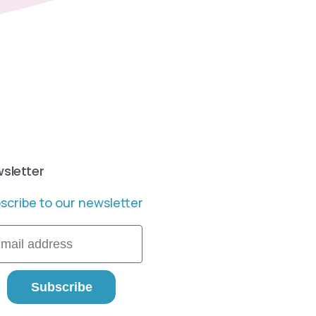
sletter
scribe to our newsletter
il
Subscribe