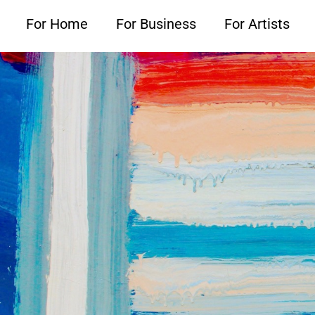
For Home
For Business
For Artists