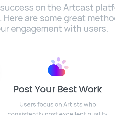
success on the Artcast plat
s. Here are some great metho
our engagement with users.
Post Your Best Work
Users focus on Artists who
consistently post excellent quality