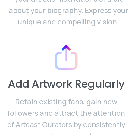
about your biography. Express your
unique and compelling vision.
Add Artwork Regularly
Retain existing fans, gain new
followers and attract the attention
of Artcast Curators by consistently