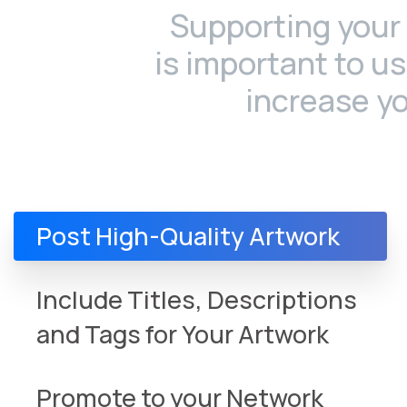
Supporting your 
is important to u
increase y
Post High-Quality Artwork
Include Titles, Descriptions
and Tags for Your Artwork
Promote to your Network