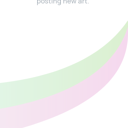
posting new art.