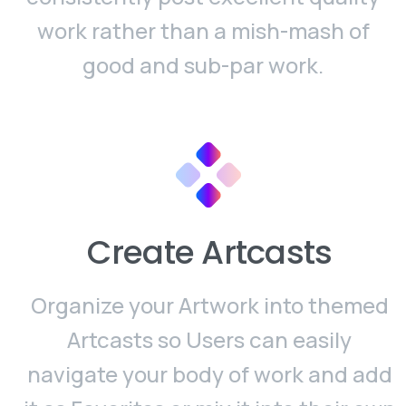
work rather than a mish-mash of
good and sub-par work.
Create Artcasts
Organize your Artwork into themed
Artcasts so Users can easily
navigate your body of work and add