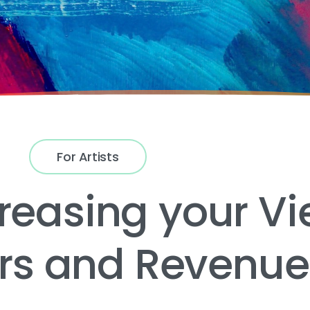
For Artists
creasing your Vi
ers and Revenu