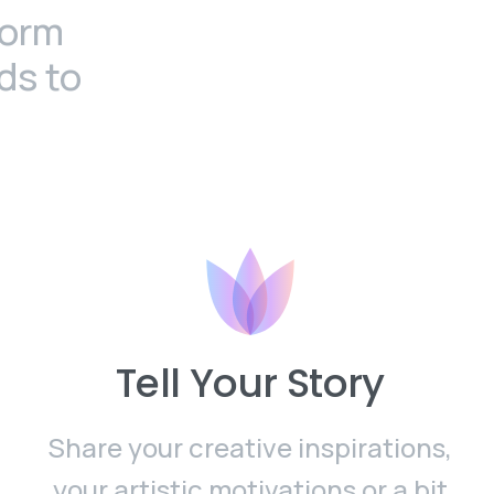
form
ds to
Tell Your Story
Share your creative inspirations,
your artistic motivations or a bit