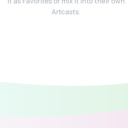
it as Favorites or mix it into their own
Artcasts.