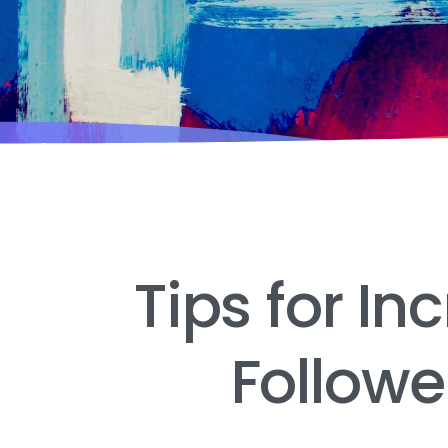
Tips for In
Follow