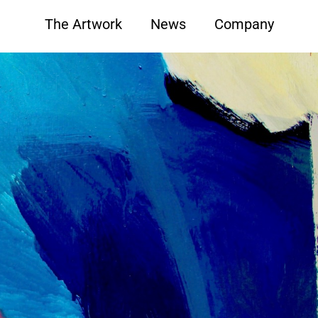
The Artwork
News
Company