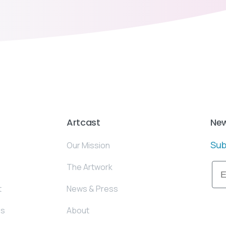
Artcast
New
Sub
Our Mission
Ema
The Artwork
t
News & Press
es
About