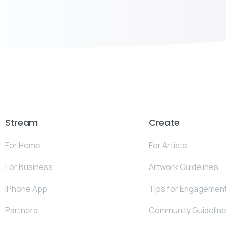
Stream
Create
For Home
For Artists
For Business
Artwork Guidelines
iPhone App
Tips for Engagemen
Partners
Community Guidelin