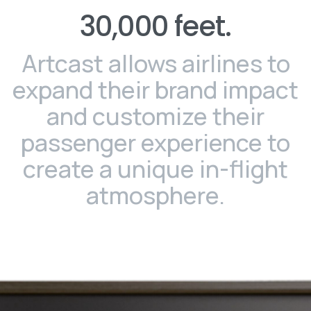
30,000
feet.
Artcast allows airlines to
expand their brand impact
and customize their
passenger experience to
create a unique in-flight
atmosphere.