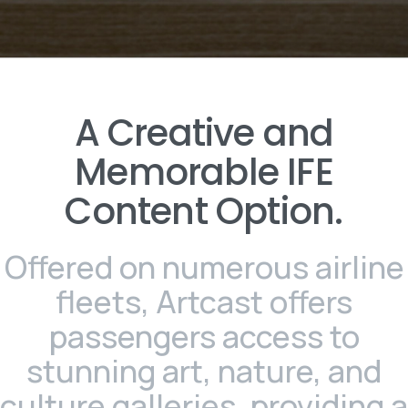
A
Creative
and
Memorable
IFE
Content
Option.
Offered on numerous airline
fleets, Artcast offers
passengers access to
stunning art, nature, and
culture galleries, providing a