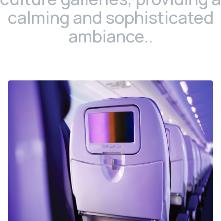
calming and sophisticated
ambiance..