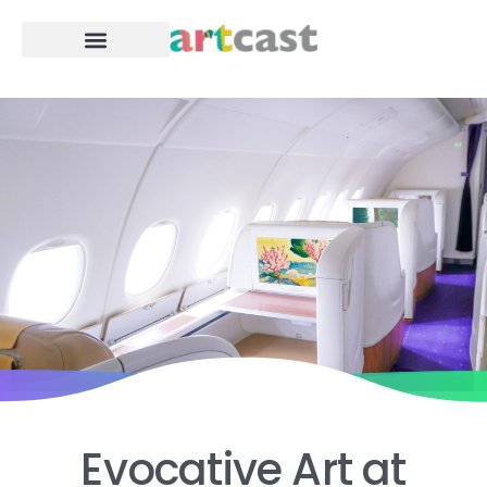
For Business
Evocative
Art
at