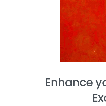
Enhance
y
Ex