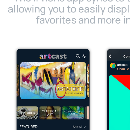
allowing you to easily disp
favorites and more in