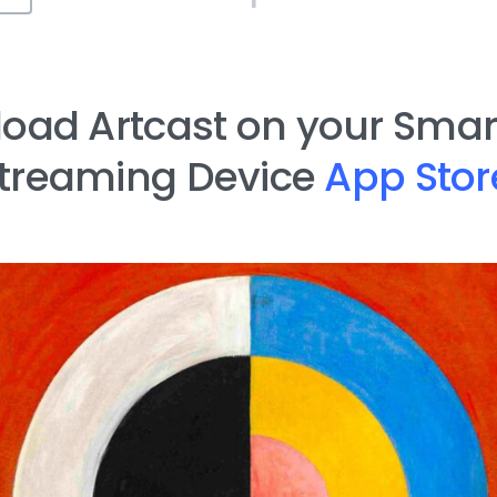
oad Artcast on your Smart
treaming Device
App Stor