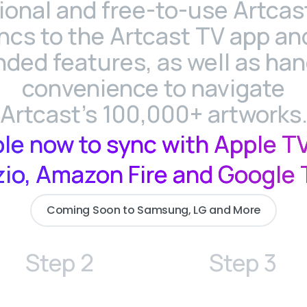
ional and free-to-use Artcas
ncs to the Artcast TV app and
ded features, as well as ha
convenience to navigate
Artcast's 100,000+ artworks
ble now to sync with Apple TV
zio, Amazon Fire and Google 
Coming Soon to Samsung, LG and More
Step 2
Step 3