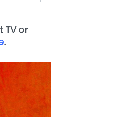
 TV or
e
.