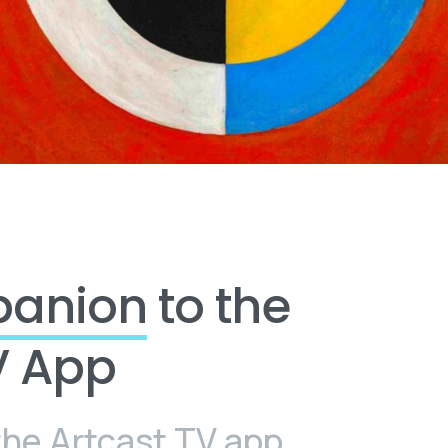
panion
to the
V App
the Artcast TV app,