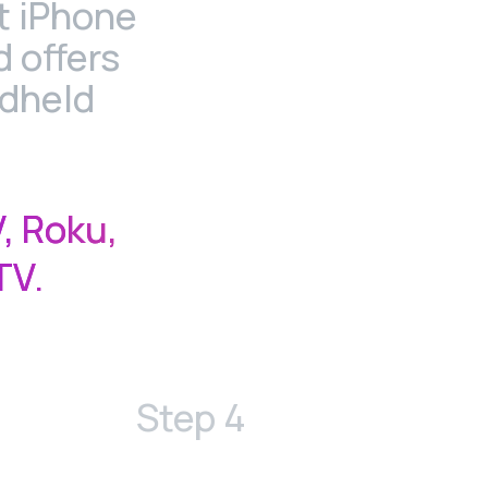
t iPhone
 offers
ndheld
.
, Roku,
TV.
Step 4