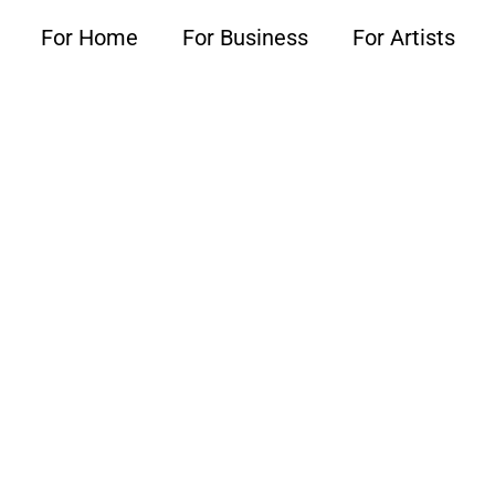
For Home
For Business
For Artists