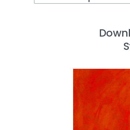
Downl
S