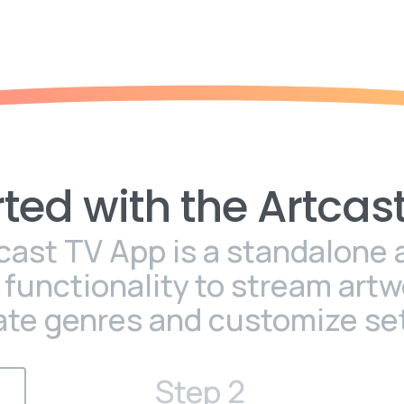
rted
with
the
Artcas
cast TV App is a standalone 
l functionality to stream artw
ate genres and customize set
Step 2