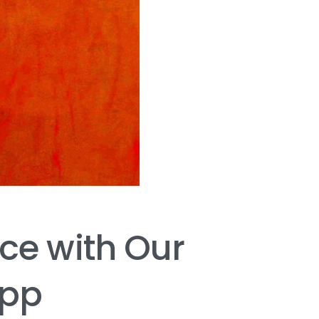
nce
with
Our
pp