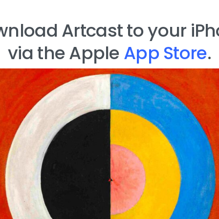
nload Artcast to your iP
via the Apple
App Store
.