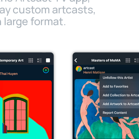
lay custom artcasts,
 large format.