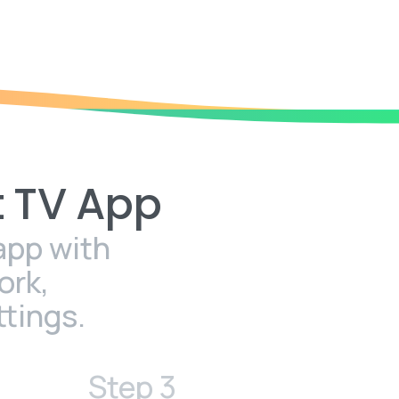
t
TV
App
app with
ork,
tings.
Step 3