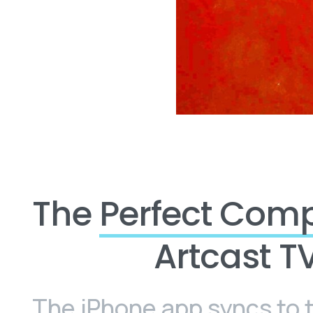
The
Perfect Com
Artcast T
The iPhone app syncs to 