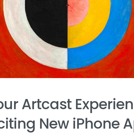
our
Artcast
Experie
citing
New
iPhone
A