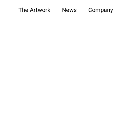
The Artwork
News
Company