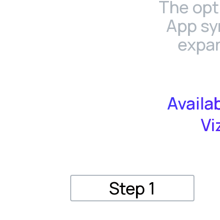
The opt
App sy
expan
Availa
Vi
Step 1