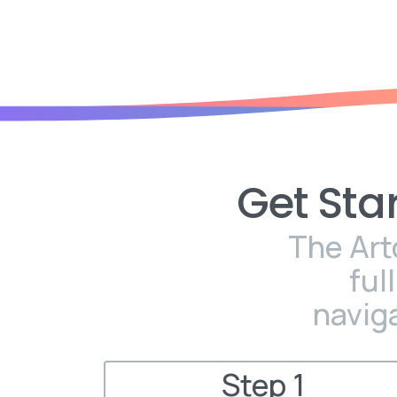
Get
Sta
The Art
ful
navig
Step 1