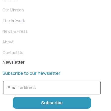
Our Mission
The Artwork
News & Press
About
Contact Us
Newsletter
Subscribe to our newsletter
Email
Subscribe