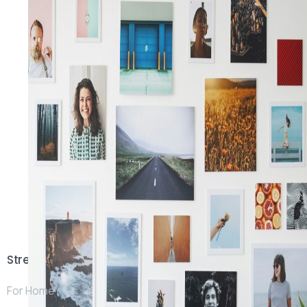
Stream
For Home