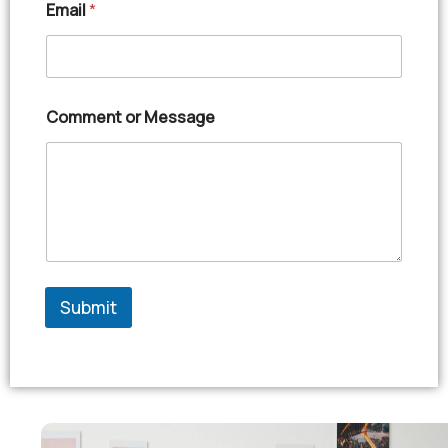
Email
*
Comment or Message
Submit