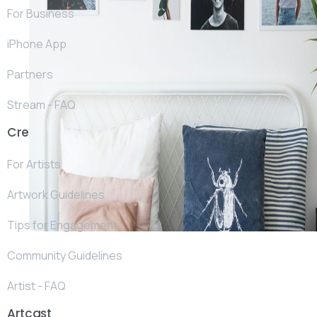
For Business
iPhone App
Partners
Stream - FAQ
Create
For Artists
Artwork Guidelines
Tips for Engagement
Community Guidelines
Artist - FAQ
Artcast