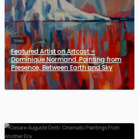
News
Featured Artist on Artcast –
Dominique Normand. Painting from
Presence, Between Earth and Sky