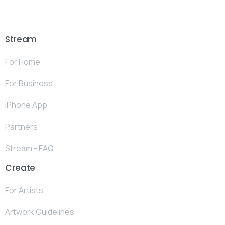
Stream
For Home
For Business
iPhone App
Partners
Stream - FAQ
Create
For Artists
Artwork Guidelines