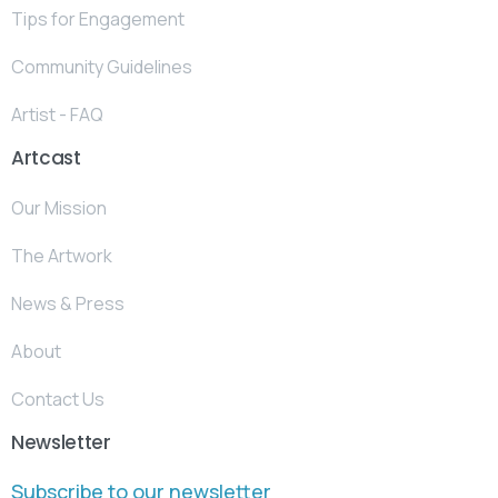
Tips for Engagement
Community Guidelines
Artist - FAQ
Artcast
Our Mission
The Artwork
News & Press
About
Contact Us
Newsletter
Subscribe to our newsletter