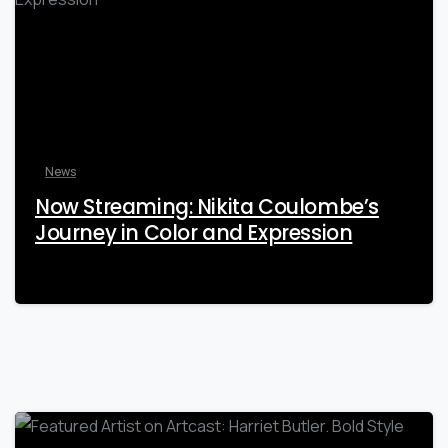
News
Now Streaming: Nikita Coulombe’s
Journey in Color and Expression