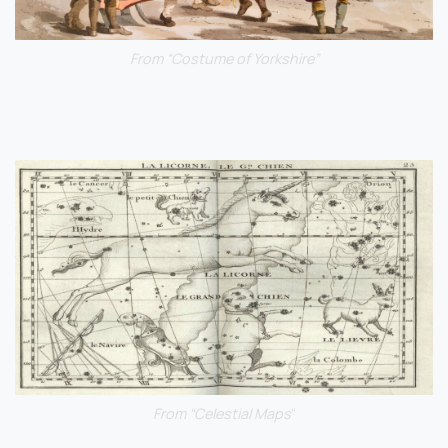
From “Costume of Yorkshire”
From “Celestial Maps
“