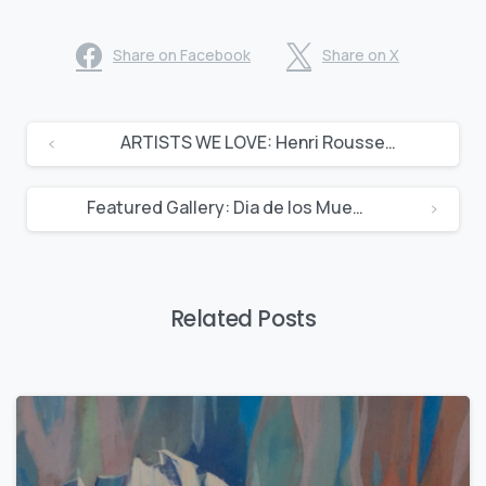
Share on Facebook
Share on X
ARTISTS WE LOVE: Henri Rousseau
Featured Gallery: Dia de los Muertos
Related Posts