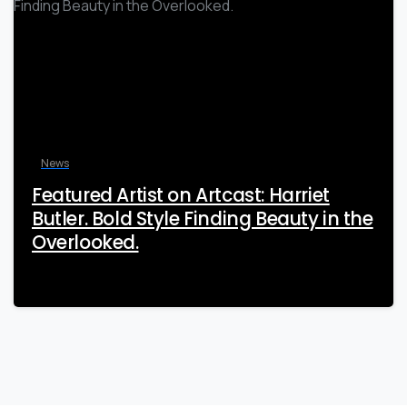
News
Featured Artist on Artcast: Harriet
Butler. Bold Style Finding Beauty in the
Overlooked.