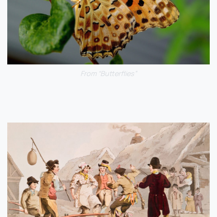
From “Butterflies”