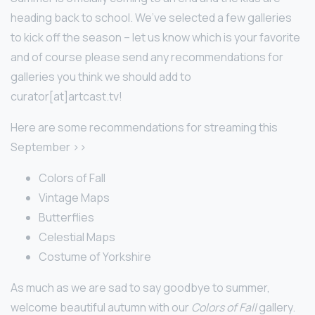
heading back to school. We’ve selected a few galleries
to kick off the season – let us know which is your favorite
and of course please send any recommendations for
galleries you think we should add to
curator[at]artcast.tv!
Here are some recommendations for streaming this
September >>
Colors of Fall
Vintage Maps
Butterflies
Celestial Maps
Costume of Yorkshire
As much as we are sad to say goodbye to summer,
welcome beautiful autumn with our
Colors of Fall
gallery.