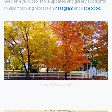
Keep an eye out for more updates and gallery spotlights
by also following Artcast on
Instagram
and
Facebook
.
From “Colors of Fall”