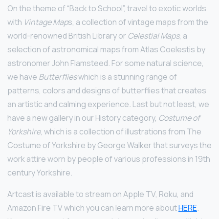
On the theme of “Back to School”, travel to exotic worlds
with
Vintage Map
s, a collection of vintage maps from the
world-renowned British Library or
Celestial Maps
, a
selection of astronomical maps from Atlas Coelestis by
astronomer John Flamsteed. For some natural science,
we have
Butterflies
which is a stunning range of
patterns, colors and designs of butterflies that creates
an artistic and calming experience
.
Last but not least, we
have a new gallery in our History category,
Costume of
Yorkshire
, which is a collection of illustrations from The
Costume of Yorkshire by George Walker that surveys the
work attire worn by people of various professions in 19th
century Yorkshire.
Artcast is available to stream on Apple TV, Roku, and
Amazon Fire TV which you can learn more about
HERE
.