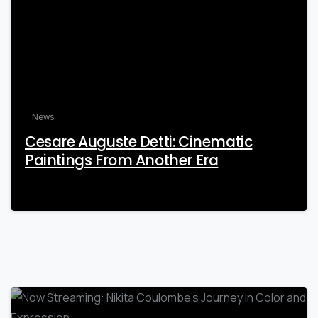
News
Cesare Auguste Detti: Cinematic
Paintings From Another Era