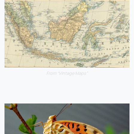
From “Vintage Maps”