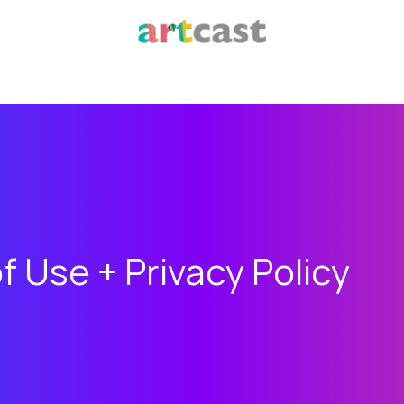
f Use + Privacy Policy