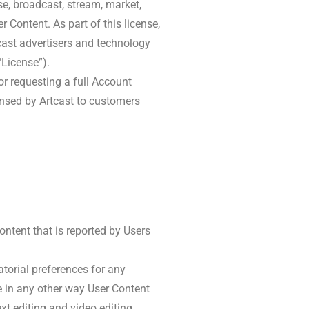
use, broadcast, stream, market,
er Content. As part of this license,
cast advertisers and technology
“License”).
r requesting a full Account
censed by Artcast to customers
ontent that is reported by Users
atorial preferences for any
te in any other way User Content
xt editing and video editing.