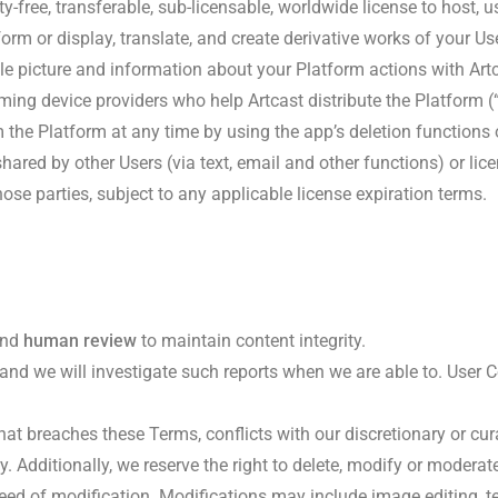
y-free, transferable, sub-licensable, worldwide license to host, 
rform or display, translate, and create derivative works of your Us
le picture and information about your Platform actions with Art
ming device providers who help Artcast distribute the Platform (
the Platform at any time by using the app’s deletion functions o
hared by other Users (via text, email and other functions) or li
hose parties, subject to any applicable license expiration terms.
nd
human review
to maintain content integrity.
, and we will investigate such reports when we are able to. User C
hat breaches these Terms, conflicts with our discretionary or cur
y. Additionally, we reserve the right to delete, modify or modera
eed of modification. Modifications may include image editing, te