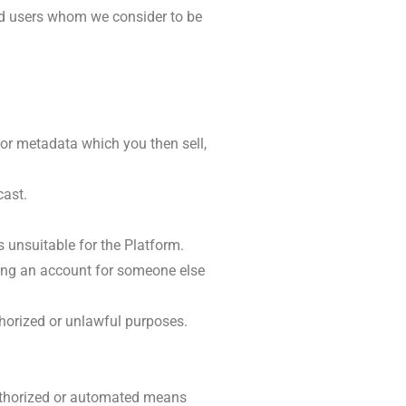
nd users whom we consider to be
or metadata which you then sell,
cast.
s unsuitable for the Platform.
ting an account for someone else
uthorized or unlawful purposes.
authorized or automated means