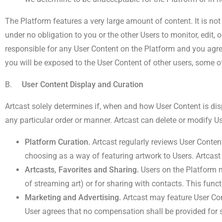
The Platform features a very large amount of content. It is not
under no obligation to you or the other Users to monitor, edit,
responsible for any User Content on the Platform and you agr
you will be exposed to the User Content of other users, some o
B.
User Content Display and Curation
Artcast solely determines if, when and how User Content is disp
any particular order or manner. Artcast can delete or modify Us
Platform Curation.
Artcast regularly reviews User Conten
choosing as a way of featuring artwork to Users. Artcast
Artcasts, Favorites and Sharing.
Users on the Platform ma
of streaming art) or for sharing with contacts. This funct
Marketing and Advertising.
Artcast may feature User Con
User agrees that no compensation shall be provided for 