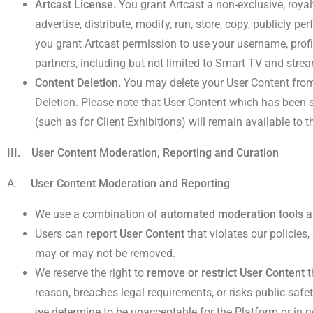
Artcast License.
You grant Artcast a non-exclusive, royalt
advertise, distribute, modify, run, store, copy, publicly pe
you grant Artcast permission to use your username, profi
partners, including but not limited to Smart TV and strea
Content Deletion.
You may delete your User Content from 
Deletion. Please note that User Content which has been s
(such as for Client Exhibitions) will remain available to t
III. User Content Moderation, Reporting and Curation
A.
User Content Moderation and Reporting
We use a combination of
automated moderation tools
a
Users can
report User Content
that violates our policies
may or may not be removed.
We reserve the right to
remove or restrict User Content
t
reason, breaches legal requirements, or risks public safet
we determine to be unacceptable for the Platform or in n