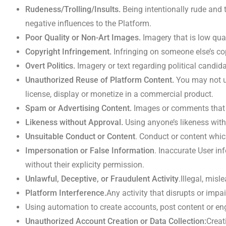
Rudeness/Trolling/Insults.
Being intentionally rude and
negative influences to the Platform.
Poor Quality or
Non-Art Images.
Imagery that is low qual
Copyright Infringement
.
Infringing on someone else’s co
Overt Politics.
Imagery or text regarding political candida
Unauthorized Reuse of Platform Content.
You may not us
license, display or monetize in a commercial product.
Spam or Advertising Content.
Images or comments that tr
Likeness without Approval.
Using anyone’s likeness witho
Unsuitable Conduct or Content
. Conduct or content whic
Impersonation or False Information
. Inaccurate User in
without their explicity permission.
Unlawful, Deceptive, or Fraudulent Activity
.Illegal, mis
Platform Interference.
Any activity that disrupts or impa
Using automation to create accounts, post content or e
Unauthorized Account Creation or Data Collection:
Creat