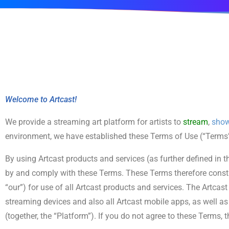
Welcome to Artcast!
We provide a streaming art platform for artists to
stream
,
sho
environment, we have established these Terms of Use (“Terms”) 
By using Artcast products and services (as further defined in 
by and comply with these Terms. These Terms therefore consti
“our”) for use of all Artcast products and services. The Artcas
streaming devices and also all Artcast mobile apps, as well as
(together, the “Platform”). If you do not agree to these Terms,