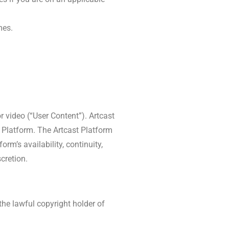
mes.
r video (“User Content”). Artcast
 Platform. The Artcast Platform
rm’s availability, continuity,
cretion.
he lawful copyright holder of