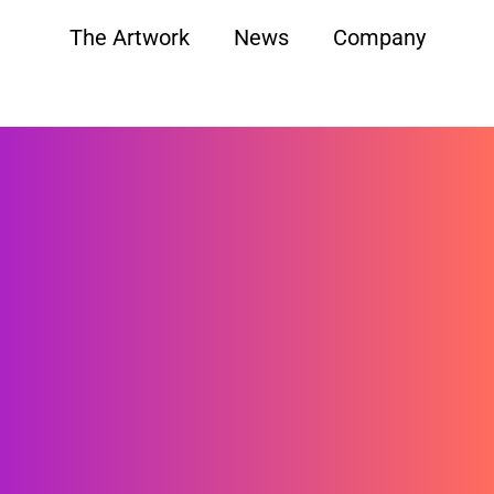
The Artwork
News
Company