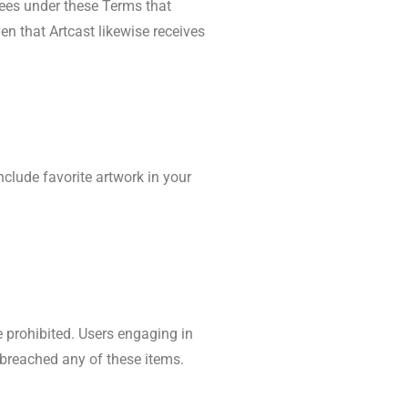
rees under these Terms that
n that Artcast likewise receives
nclude favorite artwork in your
re prohibited. Users engaging in
e breached any of these items.