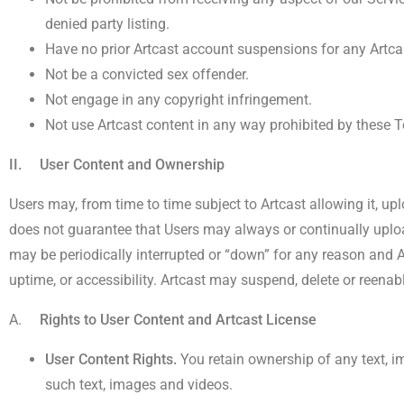
denied party listing.
Have no prior Artcast account suspensions for any Artcas
Not be a convicted sex offender.
Not engage in any copyright infringement.
Not use Artcast content in any way prohibited by these 
II. User Content and Ownership
Users may, from time to time subject to Artcast allowing it, up
does not guarantee that Users may always or continually uploa
may be periodically interrupted or “down” for any reason and Ar
uptime, or accessibility. Artcast may suspend, delete or reenab
A.
Rights to User Content and Artcast License
User Content Rights.
You retain ownership of any text, i
such text, images and videos.