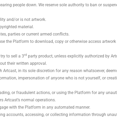
 tearing people down. We reserve sole authority to ban or suspe
ity and/or is not artwork.
pyrighted material.
tes, parties or current armed conflicts.
e the Platform to download, copy or otherwise access artwork 
rd
y to sell a 3
party product, unless explicitly authorized by Art
ut their written approval.
h Artcast, in its sole discretion for any reason whatsoever, deem
formation, impersonation of anyone who is not yourself, or crea
leading, or fraudulent actions, or using the Platform for any una
irs Artcast’s normal operations.
ngage with the Platform in any automated manner.
ing accounts, accessing, or collecting information through un