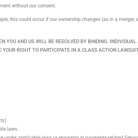
ement without our consent.
le, this could occur if our ownership changes (as in a merger, ac
N YOU AND US WILL BE RESOLVED BY BINDING, INDIVIDUAL 
E YOUR RIGHT TO PARTICIPATE IN A CLASS ACTION LAWSUI
ry).
ble laws.
ce under applicable laws or engaging in payments-related Servic