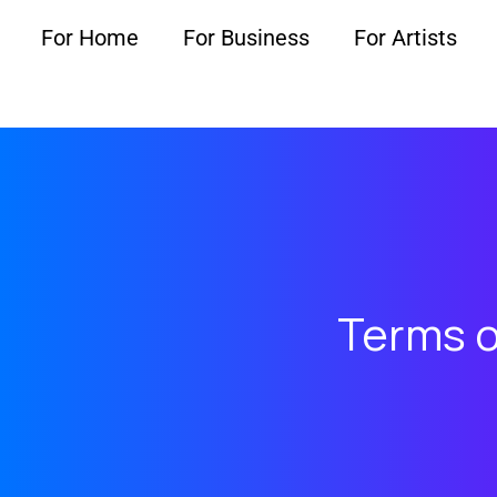
For Home
For Business
For Artists
Terms o