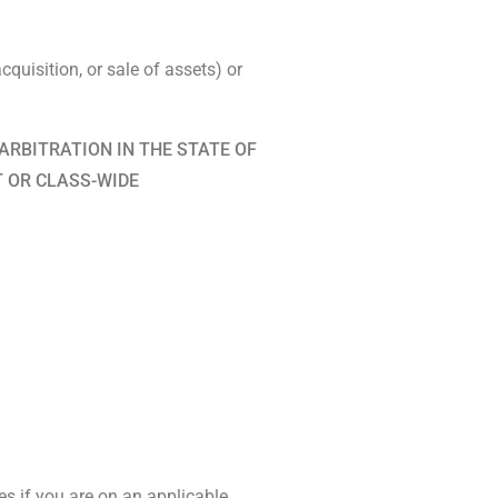
quisition, or sale of assets) or
ARBITRATION IN THE STATE OF
T OR CLASS-WIDE
es if you are on an applicable