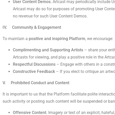
User Content Demos.
Artcast may periodically include U
Artcast may do so for purposes of promoting User Content
no revenue for such User Content Demos.
IV. Community & Engagement
To maintain a
positive and inspiring Platform
, we encourage:
Complimenting and Supporting Artists
– share your enth
Artcasts for viewing, and play a positive role in the Artc
Respectful Discussions
– Engage with others in a constr
Constructive Feedback
– If you elect to critique an artw
V. Prohibited Conduct and Content
It is important to us that the Platform facilitate polite intera
such activity or posting such content will be suspended or bann
Offensive Content.
Imagery or text of an explicit, hateful