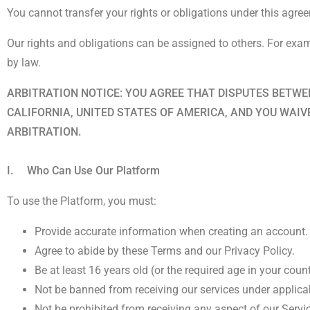
You cannot transfer your rights or obligations under this agre
Our rights and obligations can be assigned to others. For examp
by law.
ARBITRATION NOTICE: YOU AGREE THAT DISPUTES BETWEE
CALIFORNIA, UNITED STATES OF AMERICA, AND YOU WAIV
ARBITRATION.
I. Who Can Use Our Platform
To use the Platform, you must:
Provide accurate information when creating an account.
Agree to abide by these Terms and our Privacy Policy.
Be at least 16 years old (or the required age in your count
Not be banned from receiving our services under applica
Not be prohibited from receiving any aspect of our Servi