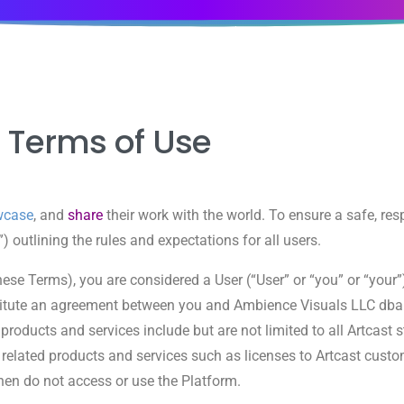
Terms
of Use
wcase
, and
share
their work with the world. To ensure a safe, res
outlining the rules and expectations for all users.
these Terms), you are considered a User (“User” or “you” or “your
tute an agreement between you and Ambience Visuals LLC dba Art
t products and services include but are not limited to all Artcas
 related products and services such as licenses to Artcast custo
 then do not access or use the Platform.