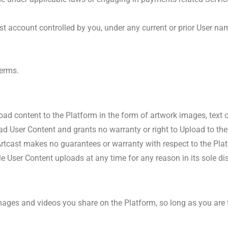
t account controlled by you, under any current or prior User na
Terms.
load content to the Platform in the form of artwork images, text o
d User Content and grants no warranty or right to Upload to the
tcast makes no guarantees or warranty with respect to the Platfo
le User Content uploads at any time for any reason in its sole dis
mages and videos you share on the Platform, so long as you are t