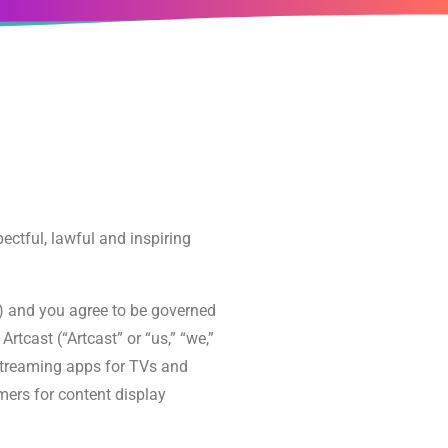
pectful, lawful and inspiring
”) and you agree to be governed
cast (“Artcast” or “us,” “we,”
t streaming apps for TVs and
mers for content display