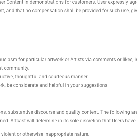
ser Content in demonstrations for customers. User expressly ag
, and that no compensation shall be provided for such use, give
usiasm for particular artwork or Artists via comments or likes, i
ast community.
uctive, thoughtful and courteous manner.
ork, be considerate and helpful in your suggestions.
ctions, substantive discourse and quality content. The following a
ed. Artcast will determine in its sole discretion that Users hav
, violent or otherwise inappropriate nature.