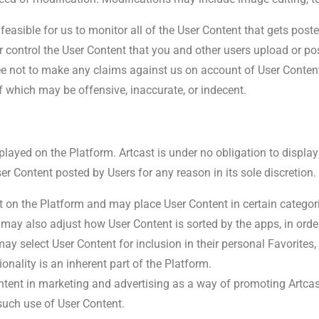
 feasible for us to monitor all of the User Content that gets pos
 or control the User Content that you and other users upload or po
ee not to make any claims against us on account of User Conten
f which may be offensive, inaccurate, or indecent.
layed on the Platform. Artcast is under no obligation to display
er Content posted by Users for any reason in its sole discretion.
t on the Platform and may place User Content in certain categori
 may also adjust how User Content is sorted by the apps, in orde
y select User Content for inclusion in their personal Favorites, a
ionality is an inherent part of the Platform.
tent in marketing and advertising as a way of promoting Artcas
such use of User Content.