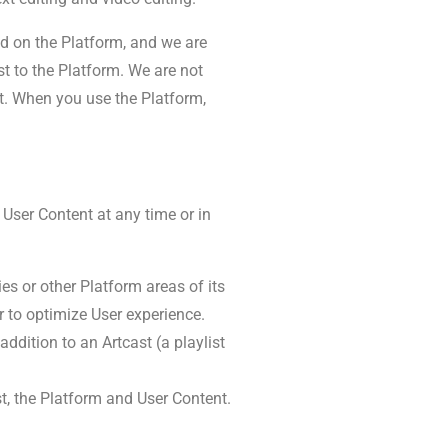
ted on the Platform, and we are
st to the Platform. We are not
t. When you use the Platform,
 User Content at any time or in
es or other Platform areas of its
r to optimize User experience.
ddition to an Artcast (a playlist
t, the Platform and User Content.