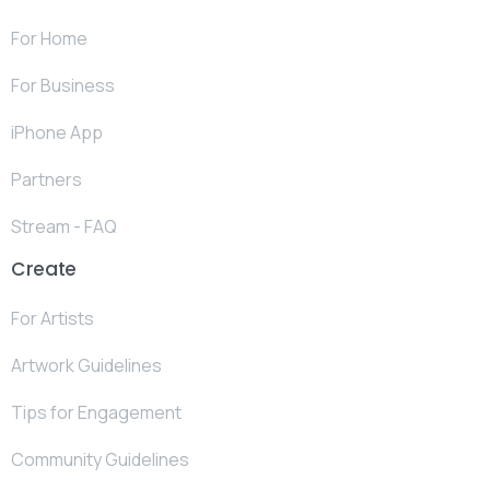
For Home
For Business
iPhone App
Partners
Stream - FAQ
Create
For Artists
Artwork Guidelines
Tips for Engagement
Community Guidelines