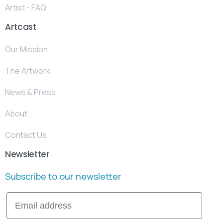
Artist - FAQ
Artcast
Our Mission
The Artwork
News & Press
About
Contact Us
Newsletter
Subscribe to our newsletter
Email